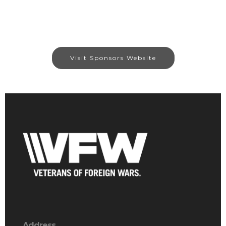
Visit Sponsors Website
Address