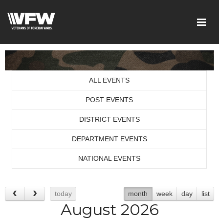
ALL EVENTS
POST EVENTS
DISTRICT EVENTS
DEPARTMENT EVENTS
NATIONAL EVENTS
today
month
week
day
list
August 2026