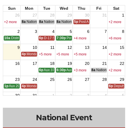
Sun
Mon
Tue
Wed
Thu
Fri
Sat
26
27
28
29
30
31
1
8a
National Convention
8a
National Convention
8a
National Convention
5p
Post Audits Due
+2 more
+2 more
2
3
4
5
6
7
8
10a
District One Meeting
6p
D-17 SOI
7:30p
Post 9327 - Meeting
+4 more
+6 more
9
10
11
12
13
14
15
4p
Monday Call
+5 more
+5 more
+5 more
+2 more
16
17
18
19
20
21
22
6p
Aux 3788 - Meeting
6:30p
Aux 1513 -Meeting
8a
National Council of 
+3 more
+2 more
23
24
25
26
27
28
29
1p
Aux 2080 - Meeting
4p
Monday Call
6p
Deputy i
30
31
1
2
3
4
5
4p
Monday Call Open to All
10a
Aux 957
+4 more
National Event