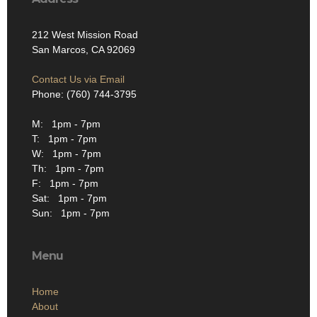
212 West Mission Road
San Marcos, CA 92069
Contact Us via Email
Phone: (760) 744-3795
M: 1pm - 7pm
T: 1pm - 7pm
W: 1pm - 7pm
Th: 1pm - 7pm
F: 1pm - 7pm
Sat: 1pm - 7pm
Sun: 1pm - 7pm
Menu
Home
About