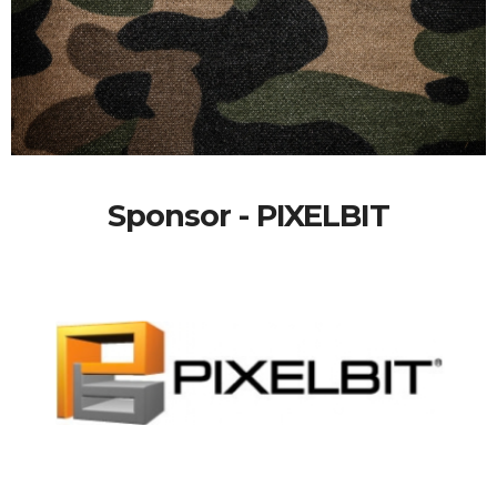
Sponsor - PIXELBIT