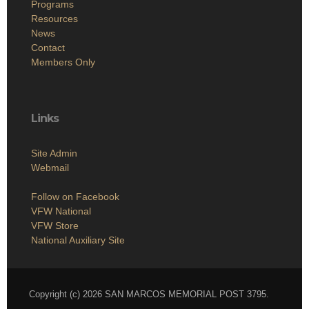
Programs
Resources
News
Contact
Members Only
Links
Site Admin
Webmail
Follow on Facebook
VFW National
VFW Store
National Auxiliary Site
Copyright (c) 2026 SAN MARCOS MEMORIAL POST 3795.