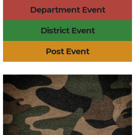
Department Event
District Event
Post Event