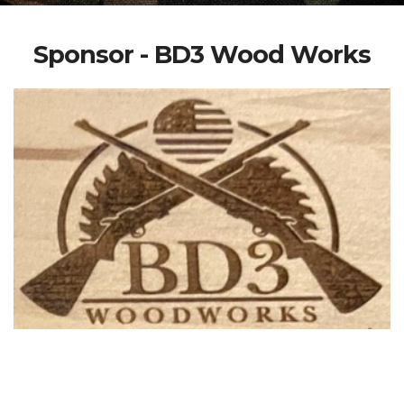
Sponsor - BD3 Wood Works