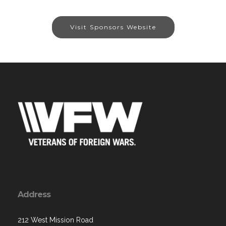
Visit Sponsors Website
Address
212 West Mission Road