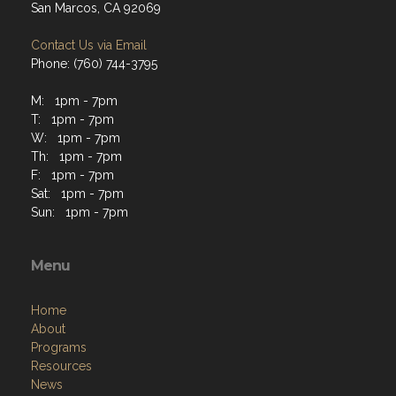
San Marcos, CA 92069
Contact Us via Email
Phone: (760) 744-3795
M: 1pm - 7pm
T: 1pm - 7pm
W: 1pm - 7pm
Th: 1pm - 7pm
F: 1pm - 7pm
Sat: 1pm - 7pm
Sun: 1pm - 7pm
Menu
Home
About
Programs
Resources
News