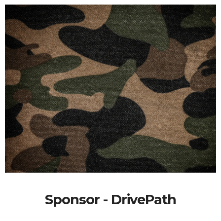
Sponsor - DrivePath