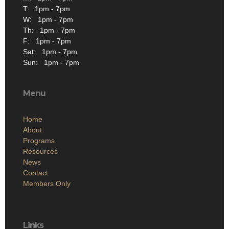
T: 1pm - 7pm
W: 1pm - 7pm
Th: 1pm - 7pm
F: 1pm - 7pm
Sat: 1pm - 7pm
Sun: 1pm - 7pm
Menu
Home
About
Programs
Resources
News
Contact
Members Only
Links