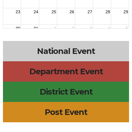
23
24
25
26
27
28
29
30
31
1
2
3
4
5
National Event
Department Event
District Event
Post Event