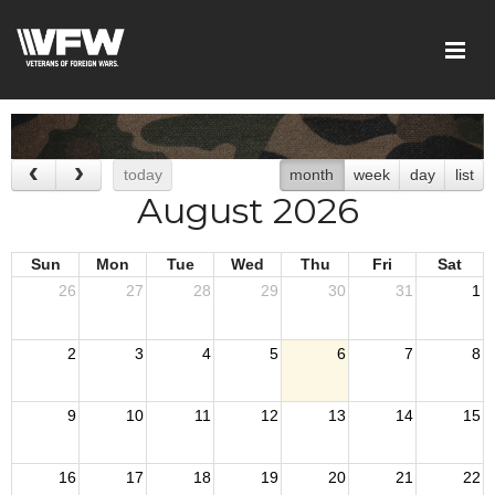
today
month
week
day
list
August 2026
Sun
Mon
Tue
Wed
Thu
Fri
Sat
26
27
28
29
30
31
1
2
3
4
5
6
7
8
9
10
11
12
13
14
15
16
17
18
19
20
21
22