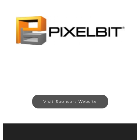
Visit Sponsors Website