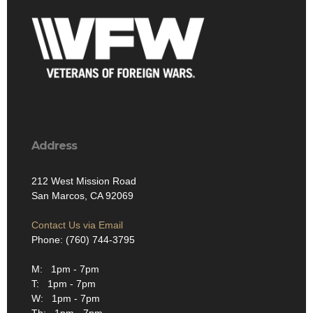
Address
212 West Mission Road
San Marcos, CA 92069
Contact Us via Email
Phone: (760) 744-3795
M: 1pm - 7pm
T: 1pm - 7pm
W: 1pm - 7pm
Th: 1pm - 7pm