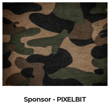
Sponsor - PIXELBIT