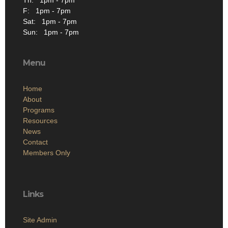
F: 1pm - 7pm
Sat: 1pm - 7pm
Sun: 1pm - 7pm
Menu
Home
About
Programs
Resources
News
Contact
Members Only
Links
Site Admin