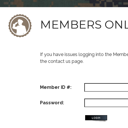
MEMBERS ON
If you have issues logging into the Memb
the contact us page.
Member ID #:
Password: