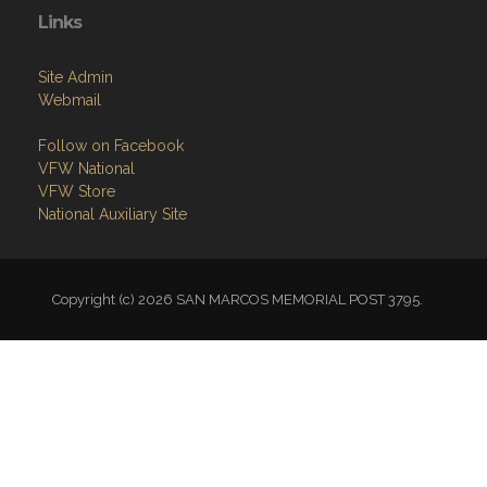
Links
Site Admin
Webmail
Follow on Facebook
VFW National
VFW Store
National Auxiliary Site
Copyright (c) 2026 SAN MARCOS MEMORIAL POST 3795.