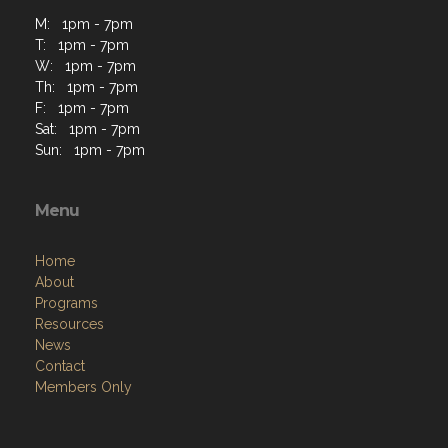
M: 1pm - 7pm
T: 1pm - 7pm
W: 1pm - 7pm
Th: 1pm - 7pm
F: 1pm - 7pm
Sat: 1pm - 7pm
Sun: 1pm - 7pm
Menu
Home
About
Programs
Resources
News
Contact
Members Only