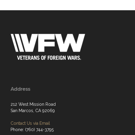
Address
212 West Mission Road
San Marcos, CA 92069
Contact Us via Email
Phone: (760) 744-3795