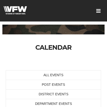
CALENDAR
ALL EVENTS
POST EVENTS
DISTRICT EVENTS
DEPARTMENT EVENTS