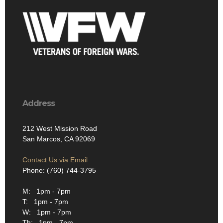
Address
212 West Mission Road
San Marcos, CA 92069
Contact Us via Email
Phone: (760) 744-3795
M: 1pm - 7pm
T: 1pm - 7pm
W: 1pm - 7pm
Th: 1pm - 7pm