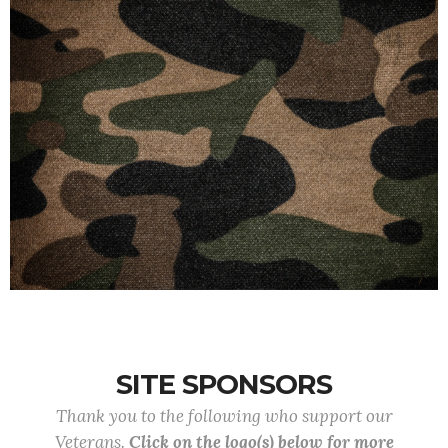
SITE SPONSORS
Thank you to the following who support our
Veterans.
Click on the logo(s) below for more