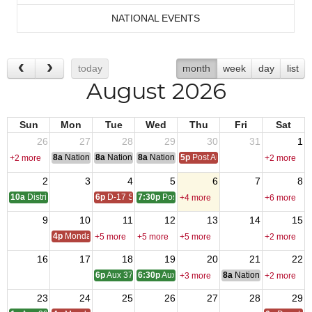
NATIONAL EVENTS
today
month
week
day
list
August 2026
Sun
Mon
Tue
Wed
Thu
Fri
Sat
26
27
28
29
30
31
1
8a
National Convention
8a
National Convention
8a
National Convention
5p
Post Audits Due
+2 more
+2 more
2
3
4
5
6
7
8
10a
District One Meeting
6p
D-17 SOI
7:30p
Post 9327 - Meeting
+4 more
+6 more
9
10
11
12
13
14
15
4p
Monday Call
+5 more
+5 more
+5 more
+2 more
16
17
18
19
20
21
22
6p
Aux 3788 - Meeting
6:30p
Aux 1513 -Meeting
8a
National Council of 
+3 more
+2 more
23
24
25
26
27
28
29