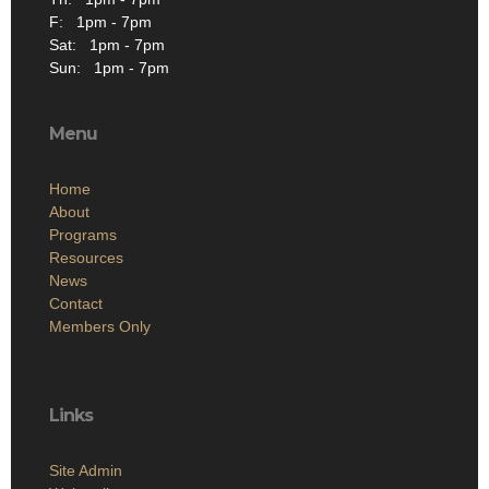
F: 1pm - 7pm
Sat: 1pm - 7pm
Sun: 1pm - 7pm
Menu
Home
About
Programs
Resources
News
Contact
Members Only
Links
Site Admin