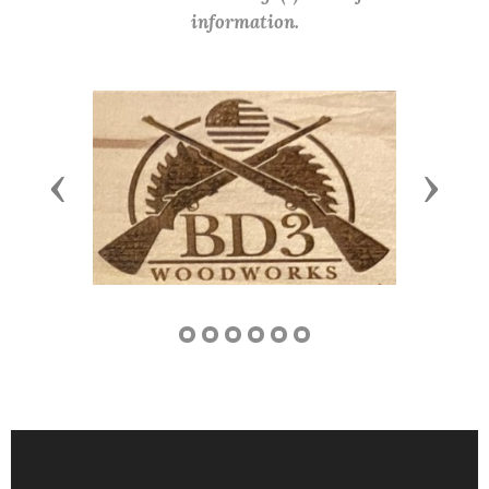
information.
Previous
Next