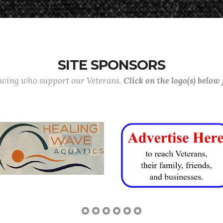
SITE SPONSORS
lowing who support our Veterans.
Click on the logo(s) below