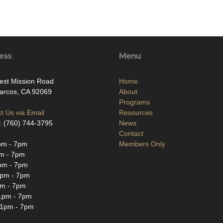
ess
Menu
est Mission Road
Home
arcos, CA 92069
About
Programs
t Us via Email
Resources
: (760) 744-3795
News
Contact
m - 7pm
Members Only
m - 7pm
m - 7pm
pm - 7pm
m - 7pm
1pm - 7pm
1pm - 7pm