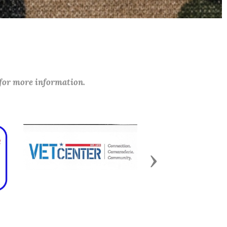
 for more information.
Next