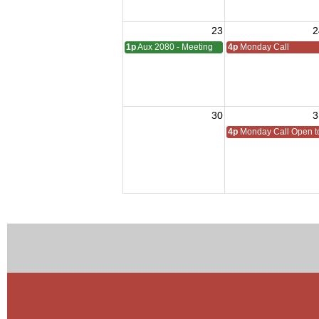
23
2
1p
Aux 2080 - Meeting
4p
Monday Call
30
3
4p
Monday Call Open to