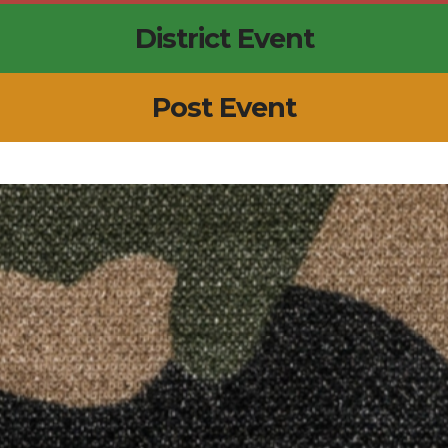
District Event
Post Event