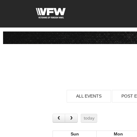
ALL EVENTS
POST 
today
Sun
Mon