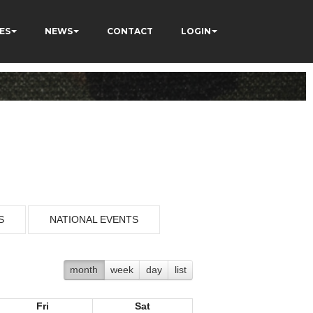
ES
NEWS
CONTACT
LOGIN
S
NATIONAL EVENTS
month
week
day
list
Fri
Sat