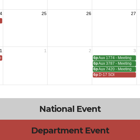
4
25
26
27
1
1
2
3
 All
6p
Aux 1774 - Meeting
6p
Aux 3787 - Meeting
6p
Aux 7420 - Meeting
6p
D-17 SOI
National Event
Department Event