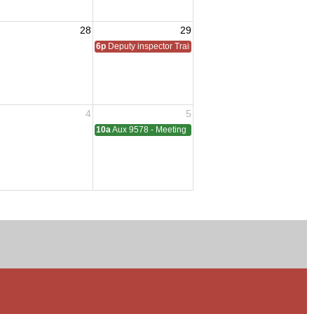
28
29
6p
Deputy inspector Training
4
5
10a
Aux 9578 - Meeting