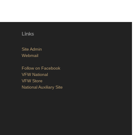
Links
Site Admin
Webmail
Follow on Facebook
VFW National
VFW Store
National Auxiliary Site