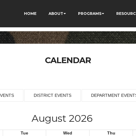
HOME
ABOUT
PROGRAMS
RESOURC
CALENDAR
EVENTS
DISTRICT EVENTS
DEPARTMENT EVENT
August 2026
Tue
Wed
Thu