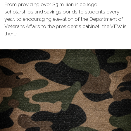
From providing over $3 million in college
scholarships and savings bonds to students every
year, to encouraging elevation of the Department of
Veterans Affairs to the president's cabinet, the VFW is
there.