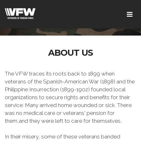
ABOUT US
The VFW traces its roots back to 1899 when
veterans of the Spanish-American War (1898) and the
Philippine Insurrection (1899-1902) founded local
organizations to secure rights and benefits for their
service: Many arrived home wounded or sick. There
was no medical care or veterans' pension for
them,and they were left to care for themselves.
In their misery, some of these veterans banded