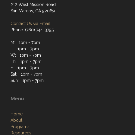
212 West Mission Road
San Marcos, CA 92069
Contact Us via Email
Phone: (760) 744-3795
M: 1pm - 7pm
T: 1pm - 7pm
W: 1pm - 7pm
Th: 1pm - 7pm
F: 1pm - 7pm
Sat: 1pm - 7pm
Sun: 1pm - 7pm
Menu
Home
About
Programs
Resources