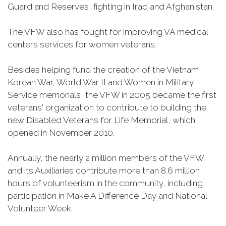
Guard and Reserves, fighting in Iraq and Afghanistan.
The VFW also has fought for improving VA medical
centers services for women veterans.
Besides helping fund the creation of the Vietnam,
Korean War, World War II and Women in Military
Service memorials, the VFW in 2005 became the first
veterans' organization to contribute to building the
new Disabled Veterans for Life Memorial, which
opened in November 2010.
Annually, the nearly 2 million members of the VFW
and its Auxiliaries contribute more than 8.6 million
hours of volunteerism in the community, including
participation in Make A Difference Day and National
Volunteer Week.