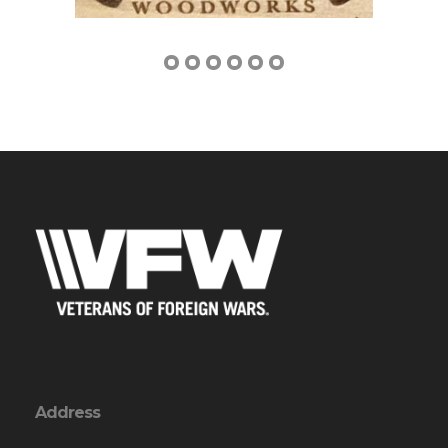
Address