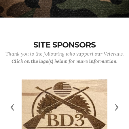
SITE SPONSORS
Thank you to the following who support our Veterans.
Click on the logo(s) below for more information.
Previous
Next