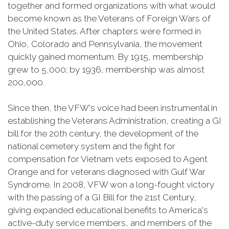
together and formed organizations with what would
become known as the Veterans of Foreign Wars of
the United States. After chapters were formed in
Ohio, Colorado and Pennsylvania, the movement
quickly gained momentum. By 1915, membership
grew to 5,000; by 1936, membership was almost
200,000.
Since then, the VFW's voice had been instrumental in
establishing the Veterans Administration, creating a GI
bill for the 20th century, the development of the
national cemetery system and the fight for
compensation for Vietnam vets exposed to Agent
Orange and for veterans diagnosed with Gulf War
Syndrome. In 2008, VFW won a long-fought victory
with the passing of a GI Bill for the 21st Century,
giving expanded educational benefits to America's
active-duty service members, and members of the