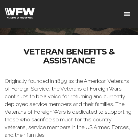
VETERAN BENEFITS &
ASSISTANCE
Originally founded in 1899 as the American Veterans
of Foreign Service, the Veterans of Foreign Wars
continues to be a voice for returning and currently
deployed service members and their families. The
Veterans of Foreign Wars is dedicated to supporting
those who sacrifice so much for this country,
veterans, service members in the US Armed Forces,
and their families.