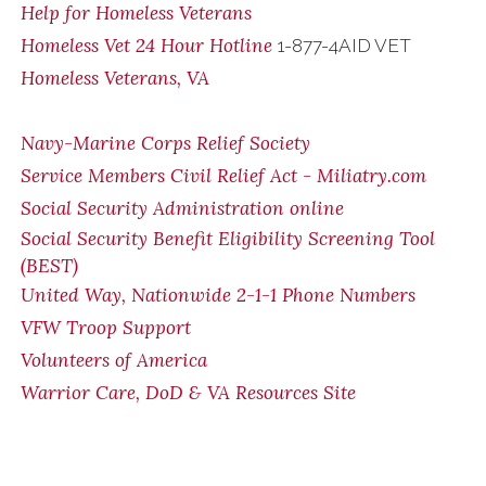
Help for Homeless Veterans
Homeless Vet 24 Hour Hotline
1-877-4AID VET
Homeless Veterans, VA
Navy-Marine Corps Relief Society
Service Members Civil Relief Act - Miliatry.com
Social Security Administration online
Social Security Benefit Eligibility Screening Tool
(BEST)
United Way, Nationwide 2-1-1 Phone Numbers
VFW Troop Support
Volunteers of America
Warrior Care, DoD & VA Resources Site