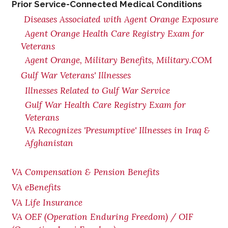
Prior Service-Connected Medical Conditions
Diseases Associated with Agent Orange Exposure
Agent Orange Health Care Registry Exam for
Veterans
Agent Orange, Military Benefits, Military.COM
Gulf War Veterans' Illnesses
Illnesses Related to Gulf War Service
Gulf War Health Care Registry Exam for
Veterans
VA Recognizes 'Presumptive' Illnesses in Iraq &
Afghanistan
VA Compensation & Pension Benefits
VA eBenefits
VA Life Insurance
VA OEF (Operation Enduring Freedom) / OIF