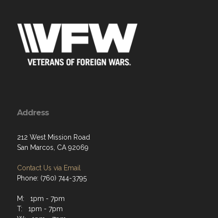
Address
212 West Mission Road
San Marcos, CA 92069
Contact Us via Email
Phone: (760) 744-3795
M: 1pm - 7pm
T: 1pm - 7pm
W: 1pm - 7pm
Th: 1pm - 7pm
F: 1pm - 7pm