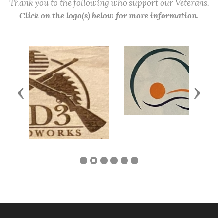
Thank you to the following who support our Veterans.
Click on the logo(s) below for more information.
Previous
Next