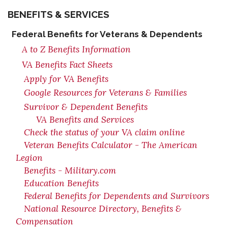
BENEFITS & SERVICES
Federal Benefits for Veterans & Dependents
A to Z Benefits Information
VA Benefits Fact Sheets
Apply for VA Benefits
Google Resources for Veterans & Families
Survivor & Dependent Benefits
VA Benefits and Services
Check the status of your VA claim online
Veteran Benefits Calculator - The American
Legion
Benefits - Military.com
Education Benefits
Federal Benefits for Dependents and Survivors
National Resource Directory, Benefits &
Compensation