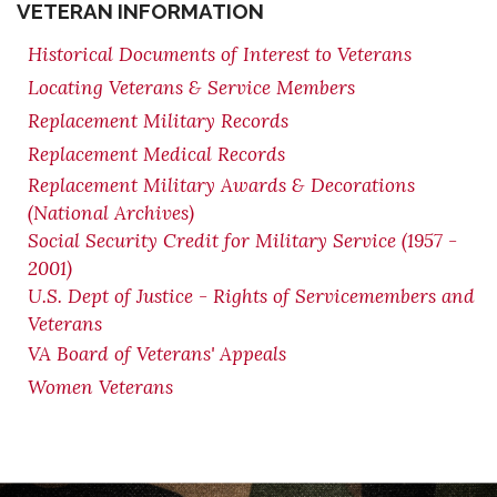
VETERAN INFORMATION
Historical Documents of Interest to Veterans
Locating Veterans & Service Members
Replacement Military Records
Replacement Medical Records
Replacement Military Awards & Decorations
(National Archives)
Social Security Credit for Military Service (1957 -
2001)
U.S. Dept of Justice - Rights of Servicemembers and
Veterans
VA Board of Veterans' Appeals
Women Veterans