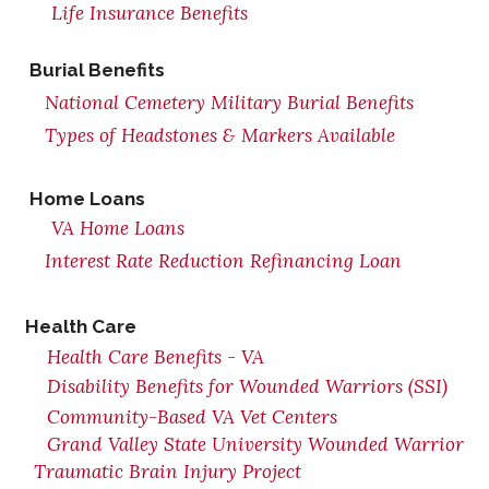
Life Insurance Benefits
Burial Benefits
National Cemetery Military Burial Benefits
Types of Headstones & Markers Available
Home Loans
VA Home Loans
Interest Rate Reduction Refinancing Loan
Health Care
Health Care Benefits - VA
Disability Benefits for Wounded Warriors (SSI)
Community-Based VA Vet Centers
Grand Valley State University Wounded Warrior
Traumatic Brain Injury Project