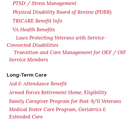
PTSD / Stress Management
Physical Disability Board of Review (PDBR)
TRICARE Benefit Info
VA Health Benefits
Laws Protecting Veterans with Service-
Connected Disabilities
Transition and Care Management for OEF / OIF
Service Members
Long-Term Care
Aid & Attendance Benefit
Armed Forces Retirement Home, Eligibility
Family Caregiver Program for Post-9/11 Veterans
Medical Foster Care Program, Geriatrics &
Extended Care