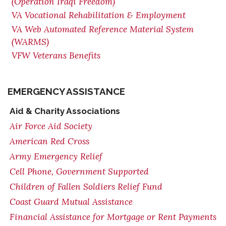
(Operation Iraqi Freedom)
VA Vocational Rehabilitation & Employment
VA Web Automated Reference Material System
(WARMS)
VFW Veterans Benefits
EMERGENCY ASSISTANCE
Aid & Charity Associations
Air Force Aid Society
American Red Cross
Army Emergency Relief
Cell Phone, Government Supported
Children of Fallen Soldiers Relief Fund
Coast Guard Mutual Assistance
Financial Assistance for Mortgage or Rent Payments