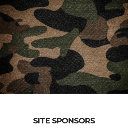
SITE SPONSORS