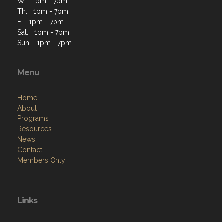
Sat: 1pm - 7pm
Sun: 1pm - 7pm
Menu
Home
About
Programs
Resources
News
Contact
Members Only
Links
Site Admin
Webmail